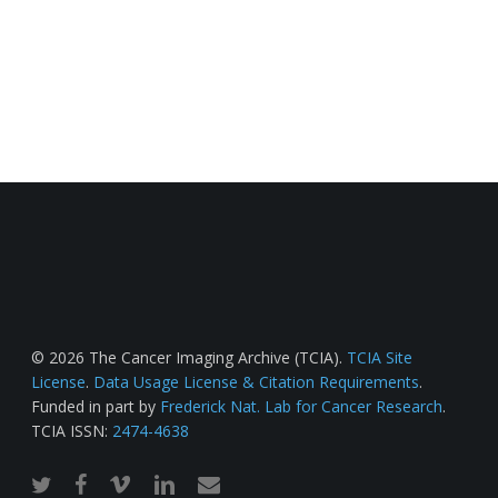
© 2026 The Cancer Imaging Archive (TCIA).
TCIA Site
License
.
Data Usage License & Citation Requirements
.
Funded in part by
Frederick Nat. Lab for Cancer Research
.
TCIA ISSN:
2474-4638
twitter
facebook
vimeo
linkedin
email