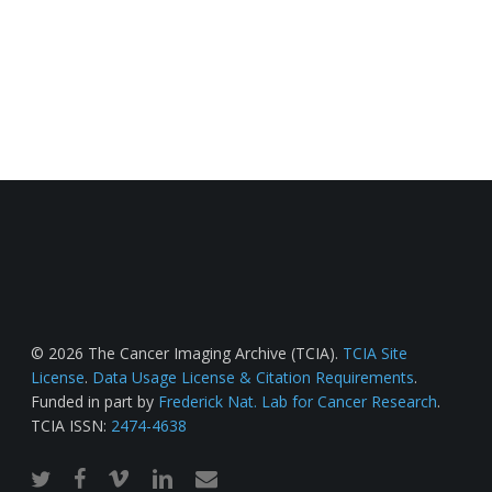
© 2026 The Cancer Imaging Archive (TCIA).
TCIA Site
License
.
Data Usage License & Citation Requirements
.
Funded in part by
Frederick Nat. Lab for Cancer Research
.
TCIA ISSN:
2474-4638
twitter
facebook
vimeo
linkedin
email