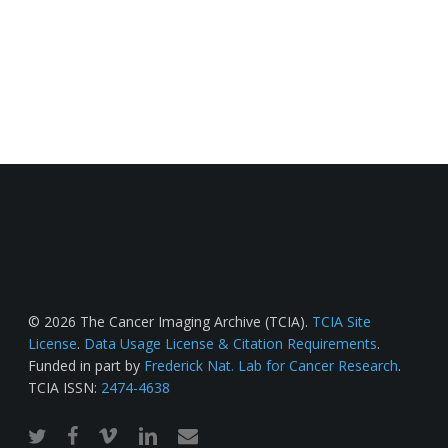
© 2026 The Cancer Imaging Archive (TCIA).
TCIA Site
License
.
Data Usage License & Citation Requirements
.
Funded in part by
Frederick Nat. Lab for Cancer Research
.
TCIA ISSN:
2474-4638
twitter
facebook
vimeo
linkedin
email