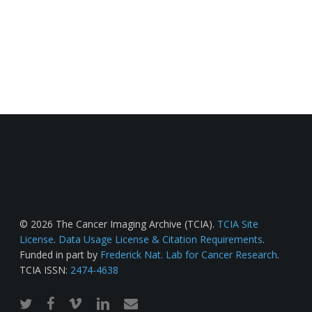
© 2026 The Cancer Imaging Archive (TCIA).
TCIA Site
License
.
Data Usage License & Citation Requirements
.
Funded in part by
Frederick Nat. Lab for Cancer Research
.
TCIA ISSN:
2474-4638
twitter
facebook
vimeo
linkedin
email