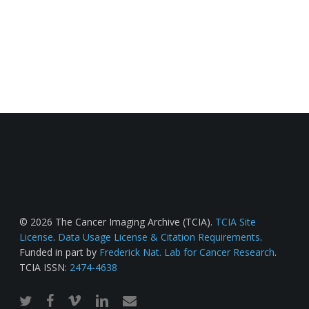
© 2026 The Cancer Imaging Archive (TCIA).
TCIA Site
License
.
Data Usage License & Citation Requirements
.
Funded in part by
Frederick Nat. Lab for Cancer Research
.
TCIA ISSN:
2474-4638
twitter
facebook
vimeo
linkedin
email