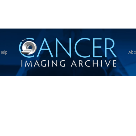
Help
Abo