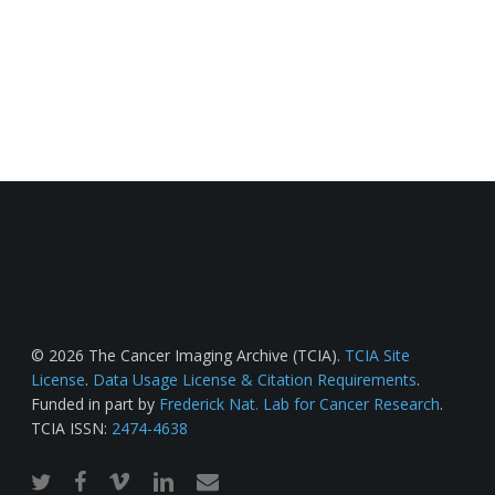
© 2026 The Cancer Imaging Archive (TCIA).
TCIA Site
License
.
Data Usage License & Citation Requirements
.
Funded in part by
Frederick Nat. Lab for Cancer Research
.
TCIA ISSN:
2474-4638
twitter
facebook
vimeo
linkedin
email