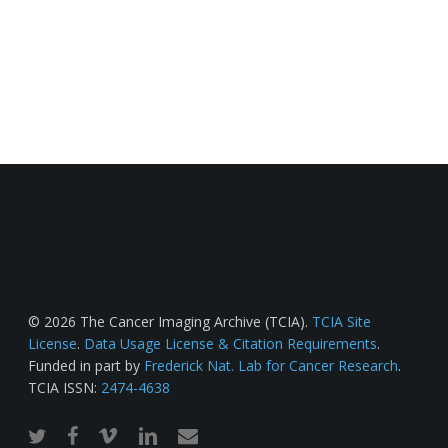
© 2026 The Cancer Imaging Archive (TCIA).
TCIA Site
License
.
Data Usage License & Citation Requirements
.
Funded in part by
Frederick Nat. Lab for Cancer Research
.
TCIA ISSN:
2474-4638
twitter
facebook
vimeo
linkedin
email