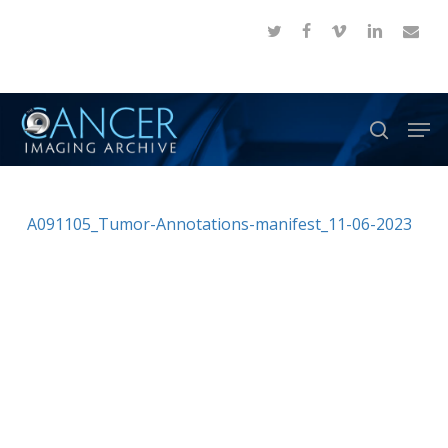
Skip
twitter
facebook
vimeo
linkedin
email
to
Close
main
Menu
content
Men
search
A091105_Tumor-Annotations-manifest_11-06-2023