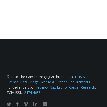
© 2026 The Cancer Imaging Archive (TCIA).
TCIA Site
License
.
Data Usage License & Citation Requirements
.
Funded in part by
Frederick Nat. Lab for Cancer Research
.
TCIA ISSN:
2474-4638
twitter
facebook
vimeo
linkedin
email