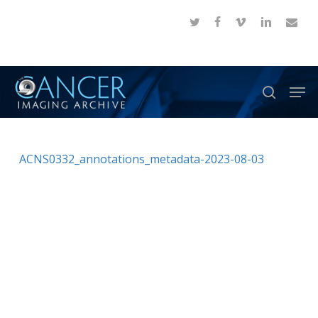
Skip
twitter
facebook
vimeo
linkedin
email
to
Close
main
Menu
content
Men
search
ACNS0332_annotations_metadata-2023-08-03