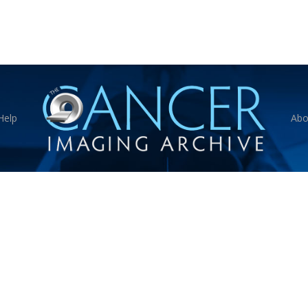
Help
Abo