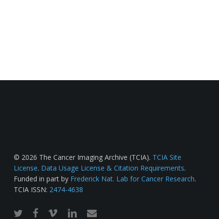
© 2026 The Cancer Imaging Archive (TCIA).
TCIA Site
License
.
Data Usage License & Citation Requirements
.
Funded in part by
Frederick Nat. Lab for Cancer Research
.
TCIA ISSN:
2474-4638
twitter
facebook
vimeo
linkedin
email