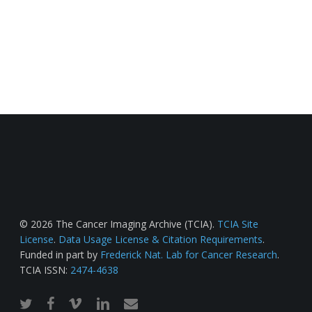
© 2026 The Cancer Imaging Archive (TCIA).
TCIA Site
License
.
Data Usage License & Citation Requirements
.
Funded in part by
Frederick Nat. Lab for Cancer Research
.
TCIA ISSN:
2474-4638
twitter
facebook
vimeo
linkedin
email