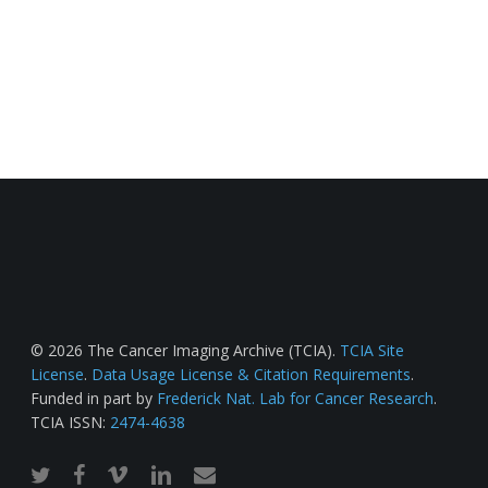
© 2026 The Cancer Imaging Archive (TCIA).
TCIA Site
License
.
Data Usage License & Citation Requirements
.
Funded in part by
Frederick Nat. Lab for Cancer Research
.
TCIA ISSN:
2474-4638
twitter
facebook
vimeo
linkedin
email