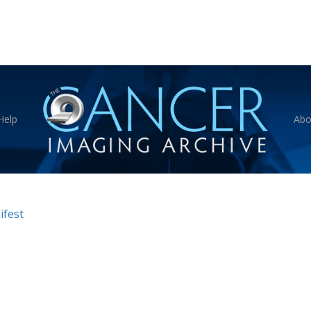
Help
Abo
fest