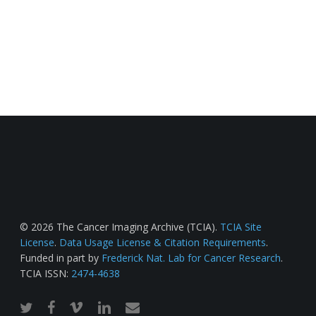
© 2026 The Cancer Imaging Archive (TCIA).
TCIA Site
License
.
Data Usage License & Citation Requirements
.
Funded in part by
Frederick Nat. Lab for Cancer Research
.
TCIA ISSN:
2474-4638
twitter
facebook
vimeo
linkedin
email