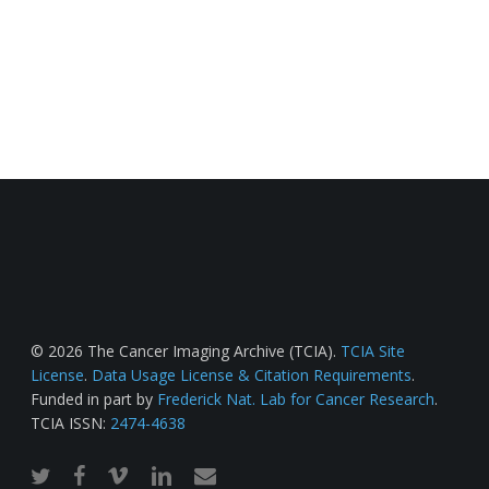
© 2026 The Cancer Imaging Archive (TCIA).
TCIA Site
License
.
Data Usage License & Citation Requirements
.
Funded in part by
Frederick Nat. Lab for Cancer Research
.
TCIA ISSN:
2474-4638
twitter
facebook
vimeo
linkedin
email