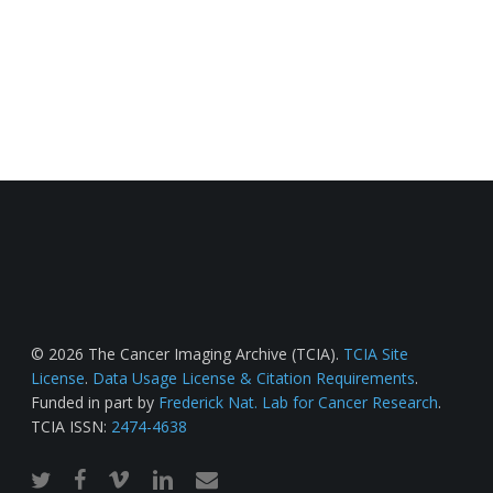
© 2026 The Cancer Imaging Archive (TCIA).
TCIA Site
License
.
Data Usage License & Citation Requirements
.
Funded in part by
Frederick Nat. Lab for Cancer Research
.
TCIA ISSN:
2474-4638
twitter
facebook
vimeo
linkedin
email