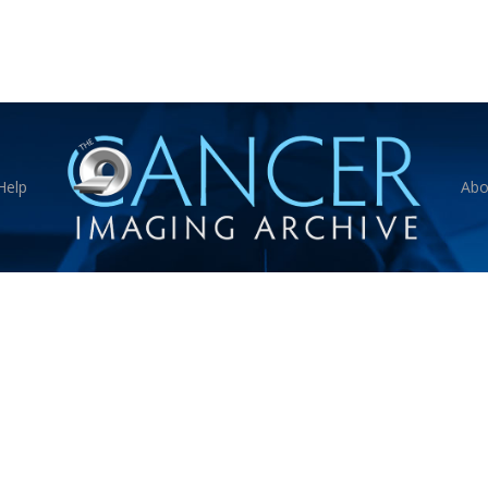
Help
Abo