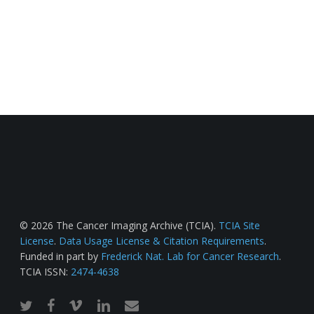
© 2026 The Cancer Imaging Archive (TCIA).
TCIA Site
License
.
Data Usage License & Citation Requirements
.
Funded in part by
Frederick Nat. Lab for Cancer Research
.
TCIA ISSN:
2474-4638
twitter
facebook
vimeo
linkedin
email