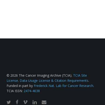
© 2026 The Cancer Imaging Archive (TCIA).
TCIA Site
License
.
Data Usage License & Citation Requirements
.
Funded in part by
Frederick Nat. Lab for Cancer Research
.
TCIA ISSN:
2474-4638
twitter
facebook
vimeo
linkedin
email