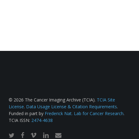
© 2026 The Cancer Imaging Archive (TCIA).
TCIA Site
License
.
Data Usage License & Citation Requirements
.
Funded in part by
Frederick Nat. Lab for Cancer Research
.
TCIA ISSN:
2474-4638
twitter
facebook
vimeo
linkedin
email