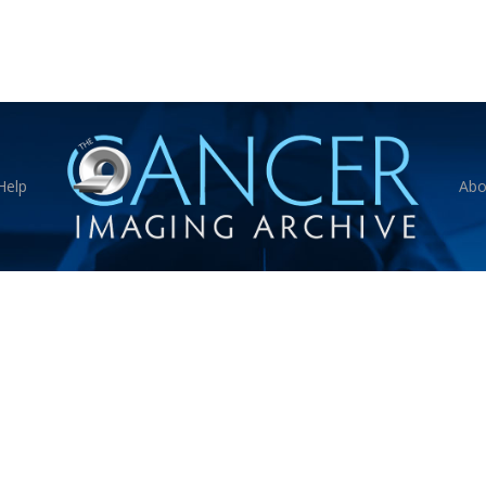
Help
Abo