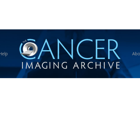
Help
Abo