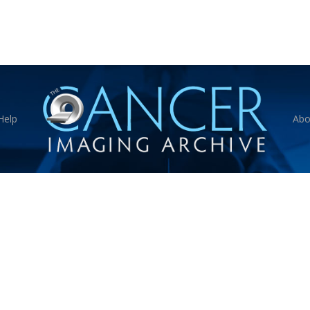
Help
Abo