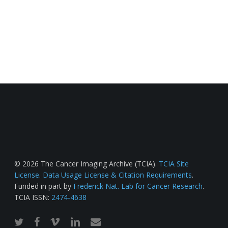
© 2026 The Cancer Imaging Archive (TCIA).
TCIA Site
License
.
Data Usage License & Citation Requirements
.
Funded in part by
Frederick Nat. Lab for Cancer Research
.
TCIA ISSN:
2474-4638
twitter
facebook
vimeo
linkedin
email