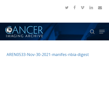
Skip
twitter
facebook
vimeo
linkedin
email
to
Close
main
Menu
content
Men
search
AREN0533-Nov-30-2021-manifes-nbia-digest