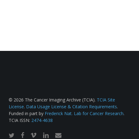
© 2026 The Cancer Imaging Archive (TCIA).
TCIA Site
License
.
Data Usage License & Citation Requirements
.
Funded in part by
Frederick Nat. Lab for Cancer Research
.
TCIA ISSN:
2474-4638
twitter
facebook
vimeo
linkedin
email