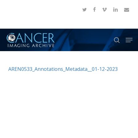
Skip
twitter
facebook
vimeo
linkedin
email
to
Close
main
Menu
content
Men
search
AREN0533_Annotations_Metadata__01-12-2023