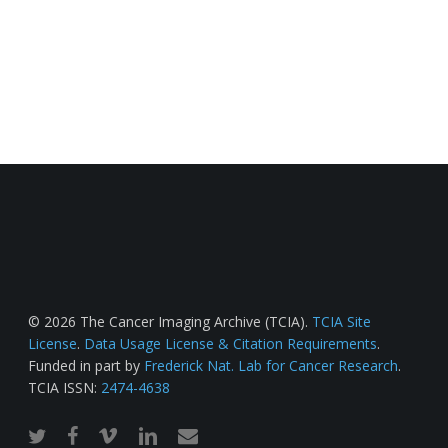
© 2026 The Cancer Imaging Archive (TCIA).
TCIA Site
License
.
Data Usage License & Citation Requirements
.
Funded in part by
Frederick Nat. Lab for Cancer Research
.
TCIA ISSN:
2474-4638
twitter
facebook
vimeo
linkedin
email