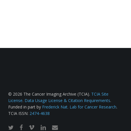
© 2026 The Cancer Imaging Archive (TCIA).
TCIA Site
License
.
Data Usage License & Citation Requirements
.
Funded in part by
Frederick Nat. Lab for Cancer Research
.
TCIA ISSN:
2474-4638
twitter
facebook
vimeo
linkedin
email