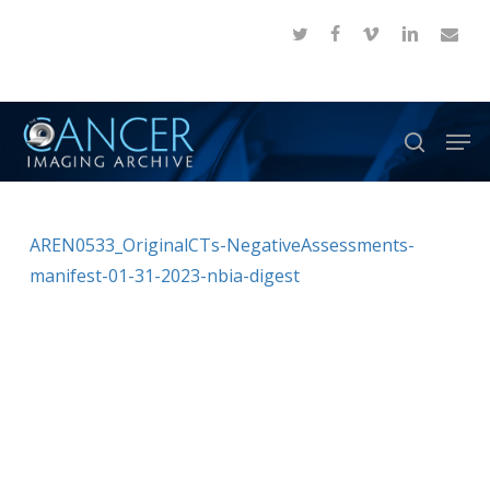
Skip
twitter
facebook
vimeo
linkedin
email
to
Close
main
Menu
content
Men
search
AREN0533_OriginalCTs-NegativeAssessments-
manifest-01-31-2023-nbia-digest