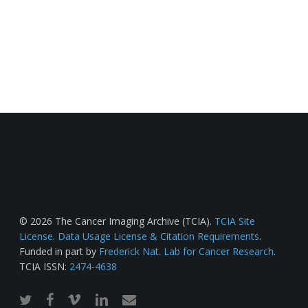
© 2026 The Cancer Imaging Archive (TCIA).
TCIA Site
License
.
Data Usage License & Citation Requirements
.
Funded in part by
Frederick Nat. Lab for Cancer Research
.
TCIA ISSN:
2474-4638
twitter
facebook
vimeo
linkedin
email