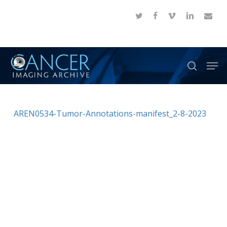
Skip
twitter
facebook
vimeo
linkedin
email
to
Close
main
Menu
content
Men
search
AREN0534-Tumor-Annotations-manifest_2-8-2023