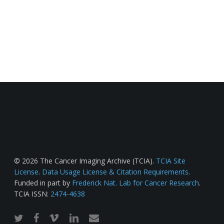
© 2026 The Cancer Imaging Archive (TCIA).
TCIA Site
License
.
Data Usage License & Citation Requirements
.
Funded in part by
Frederick Nat. Lab for Cancer Research
.
TCIA ISSN:
2474-4638
twitter
facebook
vimeo
linkedin
email