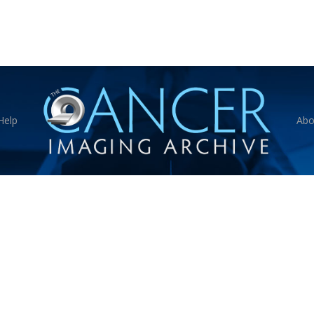
Help
Abo