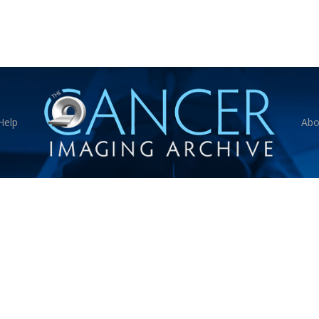
Help
Abo