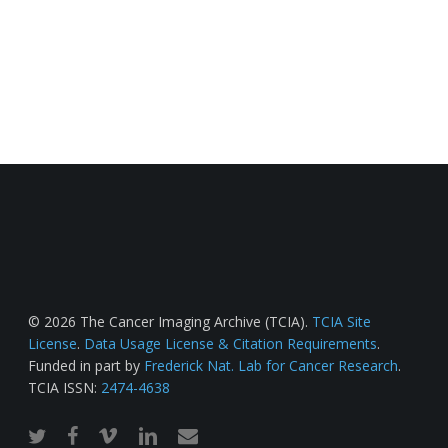
© 2026 The Cancer Imaging Archive (TCIA).
TCIA Site
License
.
Data Usage License & Citation Requirements
.
Funded in part by
Frederick Nat. Lab for Cancer Research
.
TCIA ISSN:
2474-4638
twitter
facebook
vimeo
linkedin
email