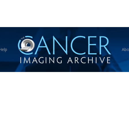
Help
Abo