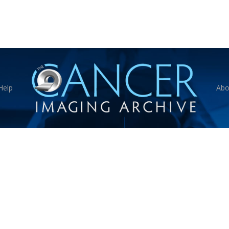
Help
Abo