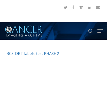
Skip
twitter
facebook
vimeo
linkedin
email
to
Close
main
Menu
content
Men
search
BCS-DBT labels-test PHASE 2