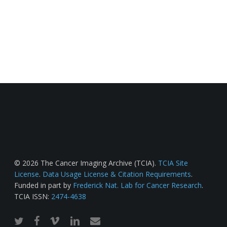
© 2026 The Cancer Imaging Archive (TCIA).
TCIA Site
License
.
Data Usage License & Citation Requirements
.
Funded in part by
Frederick Nat. Lab for Cancer Research
.
TCIA ISSN:
2474-4638
twitter
facebook
vimeo
linkedin
email