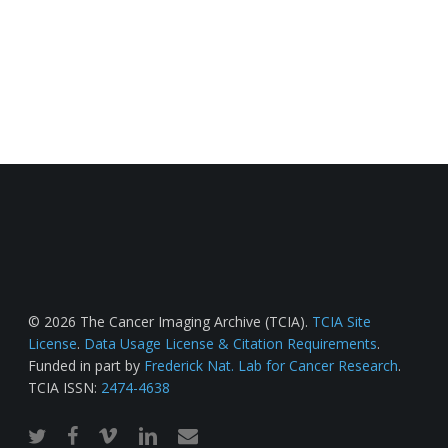
© 2026 The Cancer Imaging Archive (TCIA).
TCIA Site
License
.
Data Usage License & Citation Requirements
.
Funded in part by
Frederick Nat. Lab for Cancer Research
.
TCIA ISSN:
2474-4638
twitter
facebook
vimeo
linkedin
email