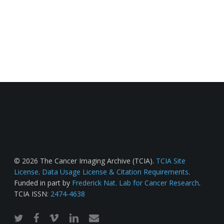
© 2026 The Cancer Imaging Archive (TCIA).
TCIA Site
License
.
Data Usage License & Citation Requirements
.
Funded in part by
Frederick Nat. Lab for Cancer Research
.
TCIA ISSN:
2474-4638
twitter
facebook
vimeo
linkedin
email