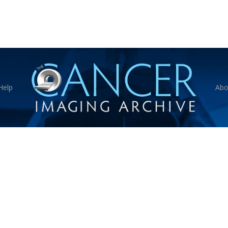
Help
Abo