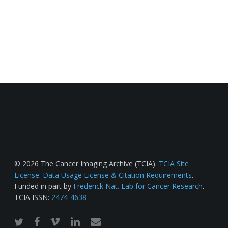
© 2026 The Cancer Imaging Archive (TCIA).
TCIA Site
License
.
Data Usage License & Citation Requirements
.
Funded in part by
Frederick Nat. Lab for Cancer Research
.
TCIA ISSN:
2474-4638
twitter
facebook
vimeo
linkedin
email