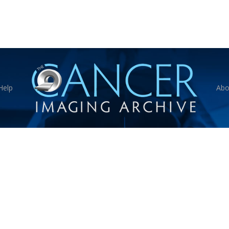
Help
Abo