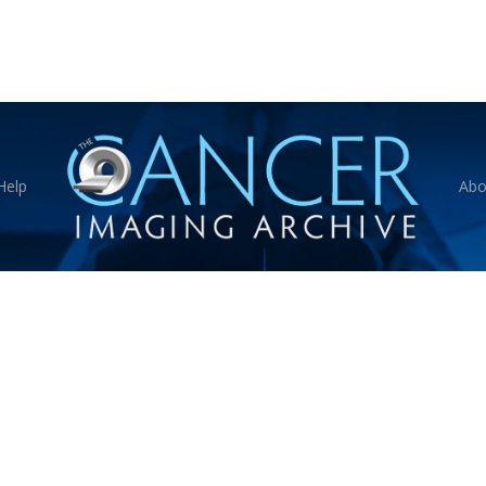
Help
Abo