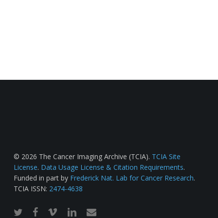
© 2026 The Cancer Imaging Archive (TCIA).
TCIA Site
License
.
Data Usage License & Citation Requirements
.
Funded in part by
Frederick Nat. Lab for Cancer Research
.
TCIA ISSN:
2474-4638
twitter
facebook
vimeo
linkedin
email