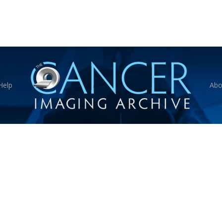
Help
Abo