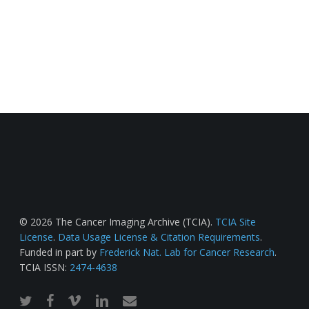
© 2026 The Cancer Imaging Archive (TCIA).
TCIA Site
License
.
Data Usage License & Citation Requirements
.
Funded in part by
Frederick Nat. Lab for Cancer Research
.
TCIA ISSN:
2474-4638
twitter
facebook
vimeo
linkedin
email