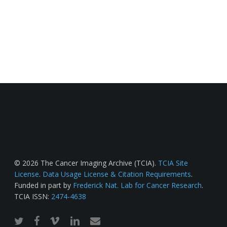
© 2026 The Cancer Imaging Archive (TCIA).
TCIA Site
License
.
Data Usage License & Citation Requirements
.
Funded in part by
Frederick Nat. Lab for Cancer Research
.
TCIA ISSN:
2474-4638
twitter
facebook
vimeo
linkedin
email