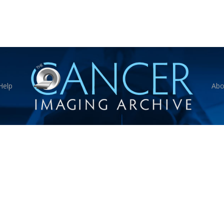
Help
Abo