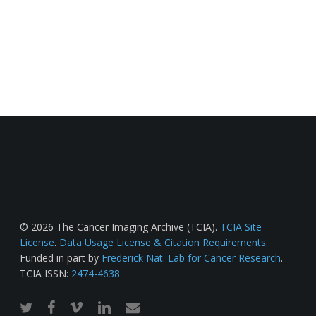
© 2026 The Cancer Imaging Archive (TCIA).
TCIA Site
License
.
Data Usage License & Citation Requirements
.
Funded in part by
Frederick Nat. Lab for Cancer Research
.
TCIA ISSN:
2474-4638
twitter
facebook
vimeo
linkedin
email