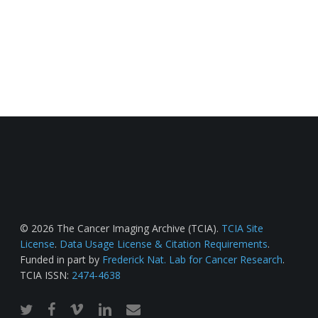
© 2026 The Cancer Imaging Archive (TCIA).
TCIA Site
License
.
Data Usage License & Citation Requirements
.
Funded in part by
Frederick Nat. Lab for Cancer Research
.
TCIA ISSN:
2474-4638
twitter
facebook
vimeo
linkedin
email