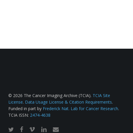
© 2026 The Cancer Imaging Archive (TCIA).
TCIA Site
License
.
Data Usage License & Citation Requirements
.
Funded in part by
Frederick Nat. Lab for Cancer Research
.
TCIA ISSN:
2474-4638
twitter
facebook
vimeo
linkedin
email